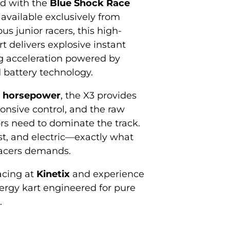
ed with the
Blue Shock Race
, available exclusively from
ous junior racers, this high-
t delivers explosive instant
g acceleration powered by
 battery technology.
 horsepower
, the X3 provides
ponsive control, and the raw
s need to dominate the track.
ast, and electric—exactly what
racers demands.
racing at
Kinetix
and experience
nergy kart engineered for pure
.