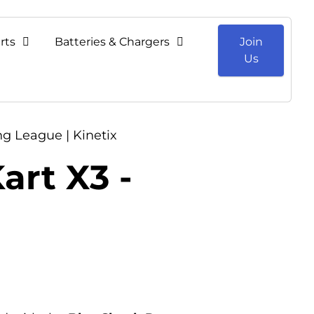
rts
Batteries & Chargers
Join
Us
ng League | Kinetix
art X3 -