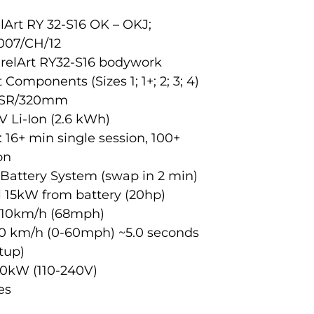
elArt RY 32-S16 OK – OKJ;
007/CH/12
irelArt RY32-S16 bodywork
 Components (Sizes 1; 1+; 2; 3; 4)
 BSR/320mm
V Li-Ion (2.6 kWh)
16+ min single session, 100+
on
Battery System (swap in 2 min)
ll 15kW from battery (20hp)
 110km/h (68mph)
00 km/h (0-60mph) ~5.0 seconds
tup)
,0kW (110-240V)
es