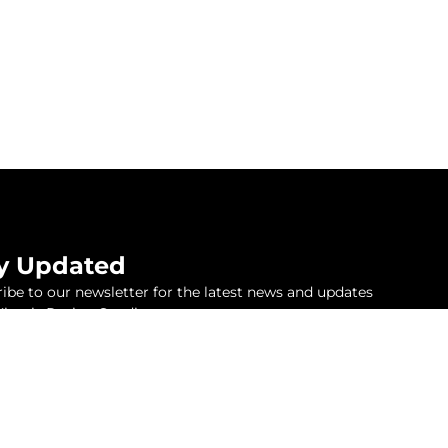
y Updated
ibe to our newsletter for the latest news and updates
inetix Racing Syndicate.
Subscribe