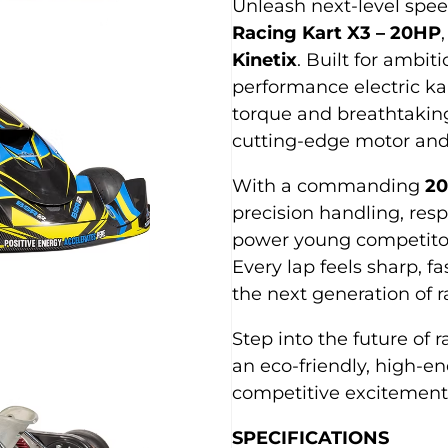
Unleash next-level spe
Racing Kart X3 – 20HP
Kinetix
. Built for ambiti
performance electric kar
torque and breathtakin
cutting-edge motor and
With a commanding
20
precision handling, res
power young competitor
Every lap feels sharp, f
the next generation of 
Step into the future of 
an eco-friendly, high-e
competitive excitement
SPECIFICATIONS