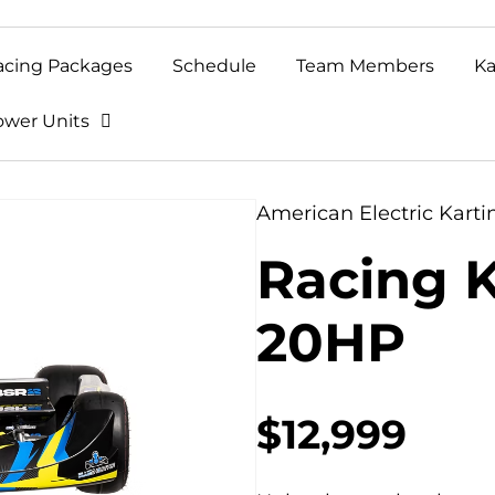
acing Packages
Schedule
Team Members
Ka
ower Units
American Electric Karti
Racing K
20HP
$12,999