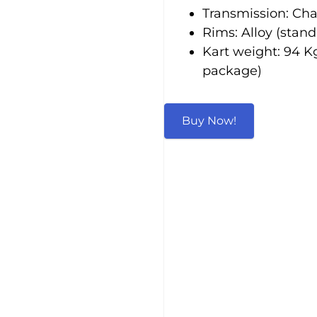
Transmission: Chai
Rims: Alloy (stand
Kart weight: 94 Kg
package)
Buy Now!