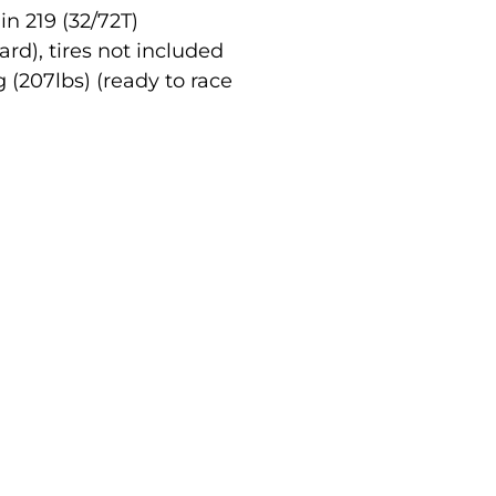
n 219 (32/72T)
ard), tires not included
 (207lbs) (ready to race