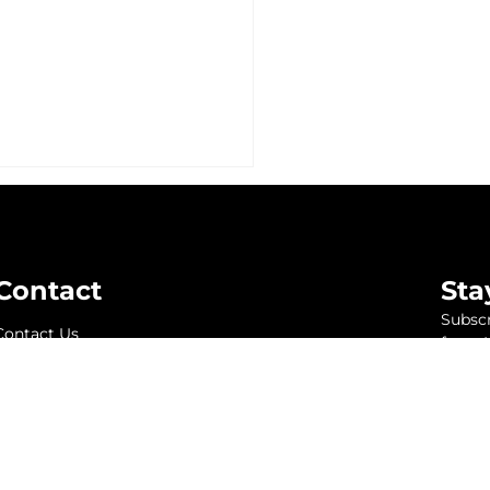
Contact
Sta
Subscr
Contact Us
from K