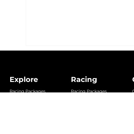
Explore
Racing
Racing Packages
Racing Packages
Schedule
Schedule
Team Members
Team Members
Karts
Karts