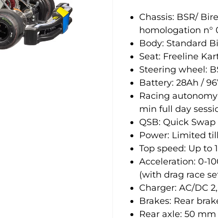
Chassis: BSR/ Bir
homologation n° 
Body: Standard B
Seat: Freeline Kart
Steering wheel:
Battery: 28Ah / 96
Racing autonomy: 
min full day sessi
QSB: Quick Swap 
Power: Limited ti
Top speed: Up to
Acceleration: 0-1
(with drag race se
Charger: AC/DC 2
Brakes: Rear brak
Rear axle: 50 mm